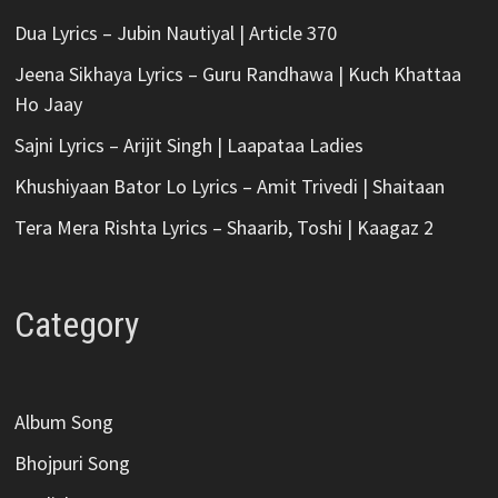
Dua Lyrics – Jubin Nautiyal | Article 370
Jeena Sikhaya Lyrics – Guru Randhawa | Kuch Khattaa
Ho Jaay
Sajni Lyrics – Arijit Singh | Laapataa Ladies
Khushiyaan Bator Lo Lyrics – Amit Trivedi | Shaitaan
Tera Mera Rishta Lyrics – Shaarib, Toshi | Kaagaz 2
Category
Album Song
Bhojpuri Song