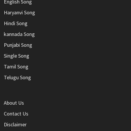
English Song
Haryanvi Song
Hindi Song
kannada Song
Punjabi Song
Single Song
Tamil Song
Telugu Song
About Us
Contact Us
Disclaimer