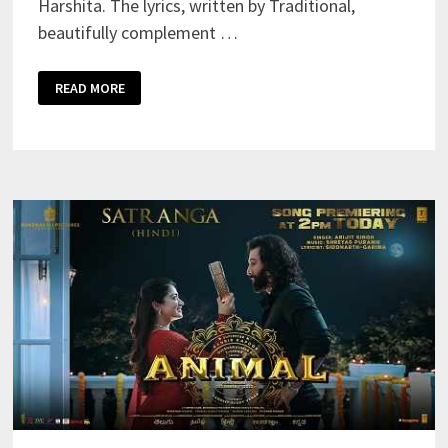
Harshita. The lyrics, written by Traditional,
beautifully complement …
JAMAL
READ MORE
KUDU
LYRICS
–
ABRAR’S
ENTRY
SONG
–
SOUNIK
&
HARSHITA