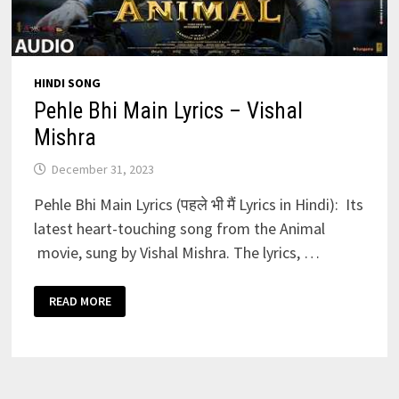
HINDI SONG
Pehle Bhi Main Lyrics – Vishal
Mishra
December 31, 2023
Pehle Bhi Main Lyrics (पहले भी मैं Lyrics in Hindi): Its
latest heart-touching song from the Animal
movie, sung by Vishal Mishra. The lyrics, …
PEHLE
READ MORE
BHI
MAIN
LYRICS
–
VISHAL
MISHRA