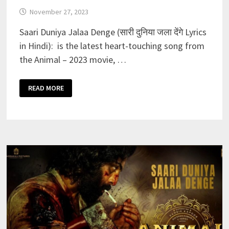
November 27, 2023
Saari Duniya Jalaa Denge (सारी दुनिया जला देंगे Lyrics
in Hindi): is the latest heart-touching song from
the Animal – 2023 movie, …
SAARI
READ MORE
DUNIYA
JALAA
DENGE
LYRICS
IN
HINDI–
ANIMAL
|
RANBIR
K