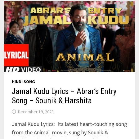
HINDI SONG
Jamal Kudu Lyrics – Abrar’s Entry
Song – Sounik & Harshita
December 19, 2023
Jamal Kudu Lyrics: Its latest heart-touching song
from the Animal movie, sung by Sounik &