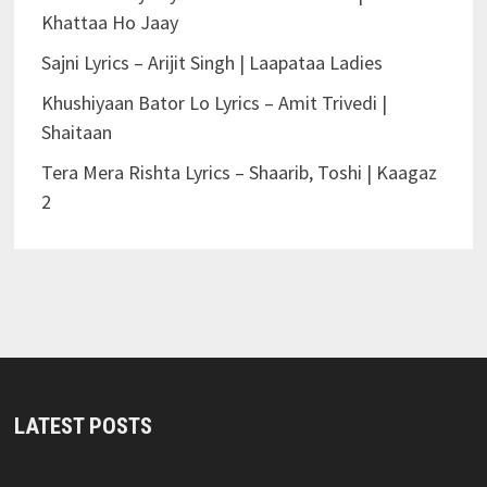
Khattaa Ho Jaay
Sajni Lyrics – Arijit Singh | Laapataa Ladies
Khushiyaan Bator Lo Lyrics – Amit Trivedi |
Shaitaan
Tera Mera Rishta Lyrics – Shaarib, Toshi | Kaagaz
2
LATEST POSTS