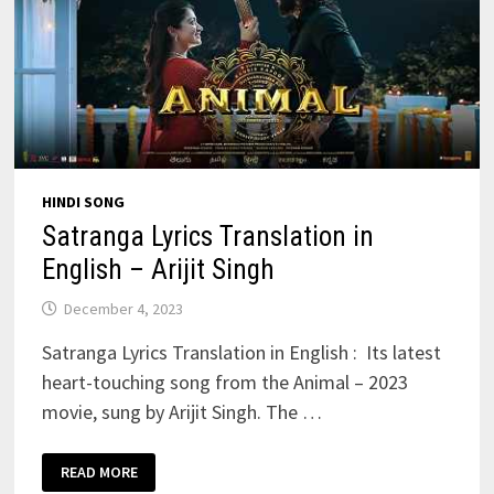
HINDI SONG
Satranga Lyrics Translation in
English – Arijit Singh
December 4, 2023
Satranga Lyrics Translation in English : Its latest
heart-touching song from the Animal – 2023
movie, sung by Arijit Singh. The …
SATRANGA
READ MORE
LYRICS
TRANSLATION