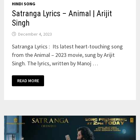
HINDI SONG
Satranga Lyrics – Animal | Arijit
Singh
December 4, 2023
Satranga Lyrics : Its latest heart-touching song
from the Animal – 2023 movie, sung by Arijit
Singh. The lyrics, written by Manoj …
SATRANGA
READ MORE
LYRICS
–
ANIMAL
|
ARIJIT
SINGH