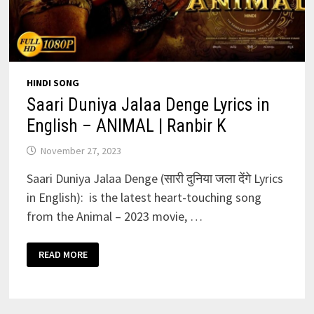
HINDI SONG
Saari Duniya Jalaa Denge Lyrics in
English – ANIMAL | Ranbir K
November 27, 2023
Saari Duniya Jalaa Denge (सारी दुनिया जला देंगे Lyrics
in English): is the latest heart-touching song
from the Animal – 2023 movie, …
SAARI
READ MORE
DUNIYA
JALAA
DENGE
LYRICS
IN
ENGLISH