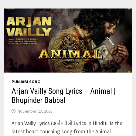
–
ANIMAL
|
RANBIR
K
PUNJABI SONG
Arjan Vailly Song Lyrics – Animal |
Bhupinder Babbal
November 23, 2023
Arjan Vailly Lyrics (अर्जन वैली Lyrics in Hindi): is the
latest heart-touching song from the Animal –