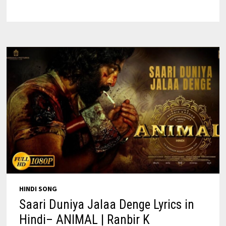
IN
ENGLISH
–
ARIJIT
SINGH
HINDI SONG
Saari Duniya Jalaa Denge Lyrics in
Hindi– ANIMAL | Ranbir K