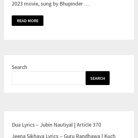
2023 movie, sung by Bhupinder …
ARJAN
READ MORE
VAILLY
SONG
LYRICS
–
ANIMAL
|
BHUPINDER
BABBAL
Search
SEARCH
Dua Lyrics – Jubin Nautiyal | Article 370
Jeena Sikhaya Lyrics – Guru Randhawa | Kuch