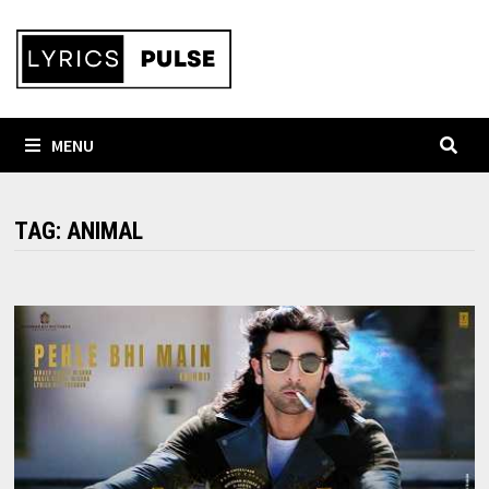
Skip
to
content
MENU
TAG:
ANIMAL