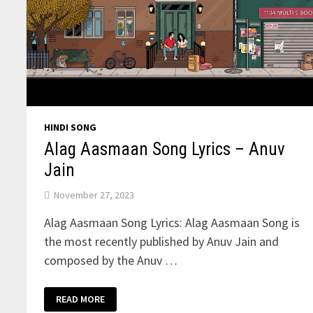
HINDI SONG
Alag Aasmaan Song Lyrics – Anuv
Jain
November 27, 2023
Alag Aasmaan Song Lyrics: Alag Aasmaan Song is
the most recently published by Anuv Jain and
composed by the Anuv …
ALAG
READ MORE
AASMAAN
SONG