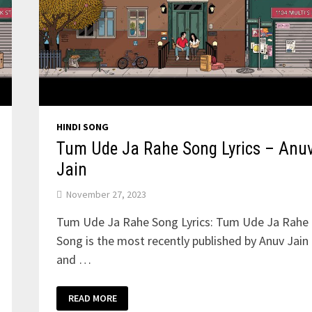
HINDI SONG
Tum Ude Ja Rahe Song Lyrics – Anu
Jain
November 27, 2023
Tum Ude Ja Rahe Song Lyrics: Tum Ude Ja Rahe
Song is the most recently published by Anuv Jain
and …
TUM
READ MORE
UDE
JA