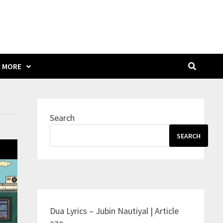
MORE
Search
SEARCH
Dua Lyrics – Jubin Nautiyal | Article