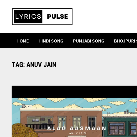
Skip
to
content
HOME
HINDI SONG
PUNJABI SONG
BHOJPURI
TAG:
ANUV JAIN