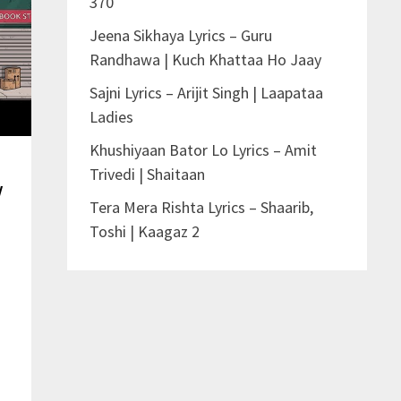
370
Jeena Sikhaya Lyrics – Guru
Randhawa | Kuch Khattaa Ho Jaay
Sajni Lyrics – Arijit Singh | Laapataa
Ladies
Khushiyaan Bator Lo Lyrics – Amit
Trivedi | Shaitaan
v
Tera Mera Rishta Lyrics – Shaarib,
Toshi | Kaagaz 2