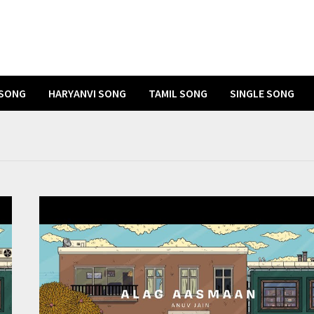
 SONG
HARYANVI SONG
TAMIL SONG
SINGLE SONG