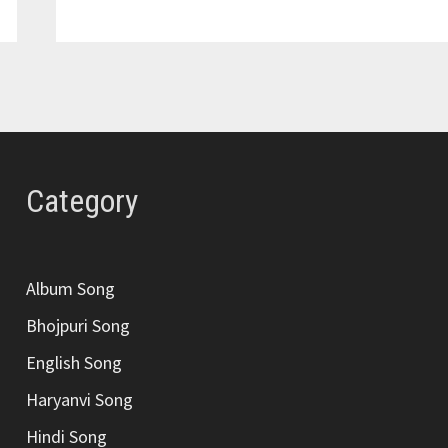
RAHE
SONG
LYRICS
–
ANUV
JAIN
Category
Album Song
Bhojpuri Song
English Song
Haryanvi Song
Hindi Song