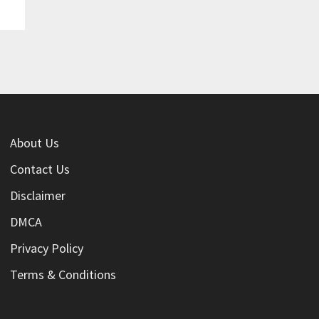
About Us
Contact Us
Disclaimer
DMCA
Privacy Policy
Terms & Conditions