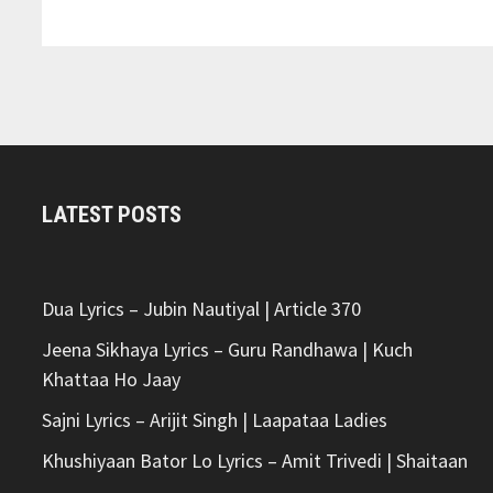
LYRICS
–
ANUV
JAIN
LATEST POSTS
Dua Lyrics – Jubin Nautiyal | Article 370
Jeena Sikhaya Lyrics – Guru Randhawa | Kuch
Khattaa Ho Jaay
Sajni Lyrics – Arijit Singh | Laapataa Ladies
Khushiyaan Bator Lo Lyrics – Amit Trivedi | Shaitaan