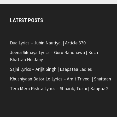
LATEST POSTS
Dua Lyrics – Jubin Nautiyal | Article 370
Jeena Sikhaya Lyrics – Guru Randhawa | Kuch
Khattaa Ho Jaay
Sajni Lyrics – Arijit Singh | Laapataa Ladies
Khushiyaan Bator Lo Lyrics – Amit Trivedi | Shaitaan
Tera Mera Rishta Lyrics – Shaarib, Toshi | Kaagaz 2