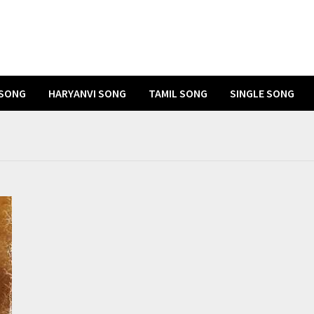
 SONG
HARYANVI SONG
TAMIL SONG
SINGLE SONG