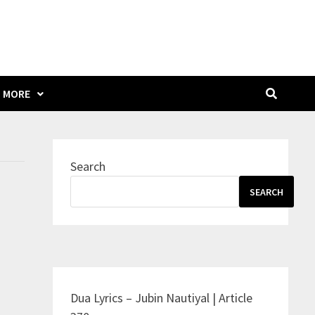
MORE
Search
SEARCH
Dua Lyrics – Jubin Nautiyal | Article