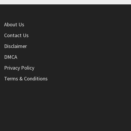
About Us
Contact Us
Disclaimer
DMCA
Privacy Policy
Terms & Conditions