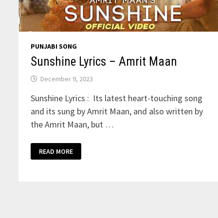
PUNJABI SONG
Sunshine Lyrics – Amrit Maan
December 9, 2023
Sunshine Lyrics : Its latest heart-touching song
and its sung by Amrit Maan, and also written by
the Amrit Maan, but …
SUNSHINE
READ MORE
LYRICS
–
AMRIT
MAAN