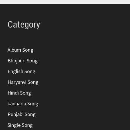
Category
Album Song
Bhojpuri Song
English Song
Haryanvi Song
Hindi Song
kannada Song
Punjabi Song
Single Song