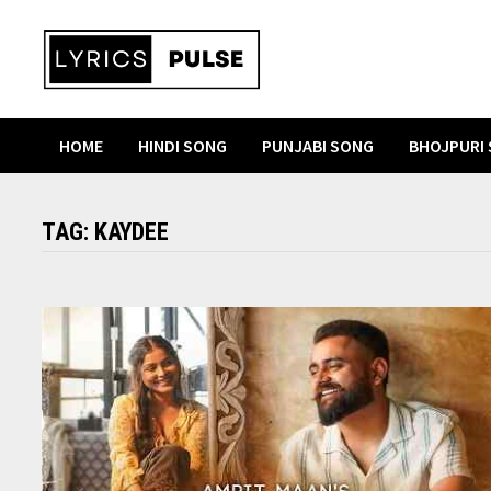
Skip
to
content
HOME
HINDI SONG
PUNJABI SONG
BHOJPURI
TAG:
KAYDEE