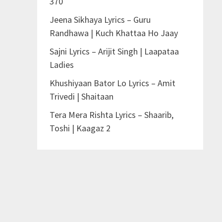
370
Jeena Sikhaya Lyrics – Guru
Randhawa | Kuch Khattaa Ho Jaay
Sajni Lyrics – Arijit Singh | Laapataa
Ladies
Khushiyaan Bator Lo Lyrics – Amit
Trivedi | Shaitaan
Tera Mera Rishta Lyrics – Shaarib,
Toshi | Kaagaz 2