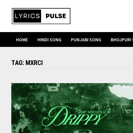
Skip
to
content
HOME
HINDI SONG
PUNJABI SONG
BHOJPURI
TAG:
MXRCI