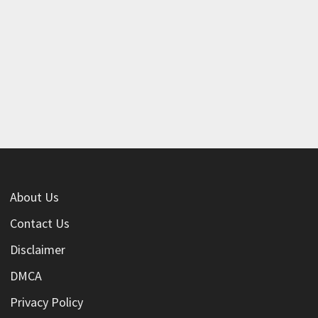
About Us
Contact Us
Disclaimer
DMCA
Privacy Policy