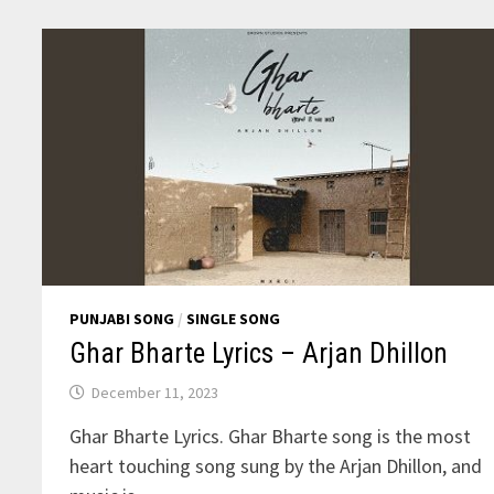
MOOSE
WALA
PUNJABI SONG
/
SINGLE SONG
Ghar Bharte Lyrics – Arjan Dhillon
December 11, 2023
Ghar Bharte Lyrics. Ghar Bharte song is the most
heart touching song sung by the Arjan Dhillon, and