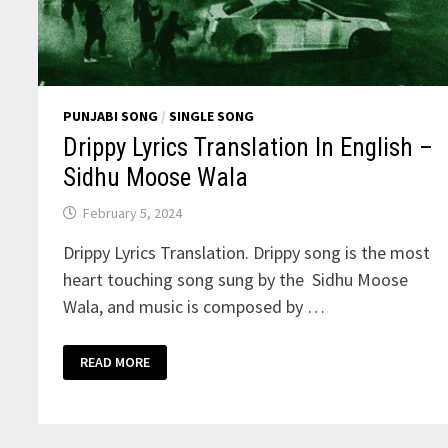
PUNJABI SONG
/
SINGLE SONG
Drippy Lyrics Translation In English –
Sidhu Moose Wala
February 5, 2024
Drippy Lyrics Translation. Drippy song is the most
heart touching song sung by the Sidhu Moose
Wala, and music is composed by …
DRIPPY
READ MORE
LYRICS
TRANSLATION
IN
ENGLISH
–
SIDHU