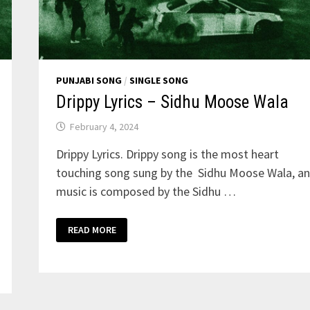
PUNJABI SONG
/
SINGLE SONG
Drippy Lyrics – Sidhu Moose Wala
February 4, 2024
Drippy Lyrics. Drippy song is the most heart
touching song sung by the Sidhu Moose Wala, a
music is composed by the Sidhu …
DRIPPY
READ MORE
LYRICS
–
SIDHU
MOOSE
WALA