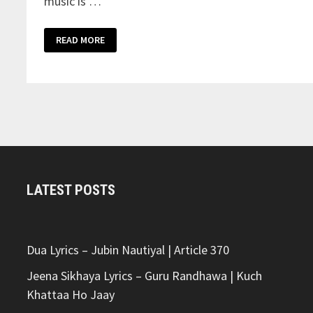
music is …
GHAR
READ MORE
BHARTE
LYRICS
–
ARJAN
DHILLON
LATEST POSTS
Dua Lyrics – Jubin Nautiyal | Article 370
Jeena Sikhaya Lyrics – Guru Randhawa | Kuch
Khattaa Ho Jaay