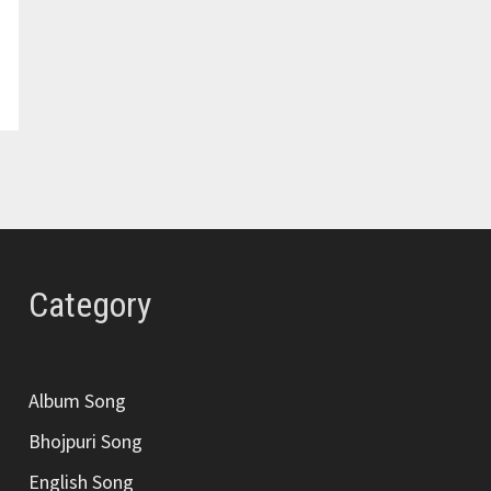
Category
Album Song
Bhojpuri Song
English Song