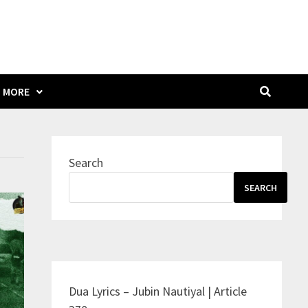
MORE
Search
SEARCH
Dua Lyrics – Jubin Nautiyal | Article