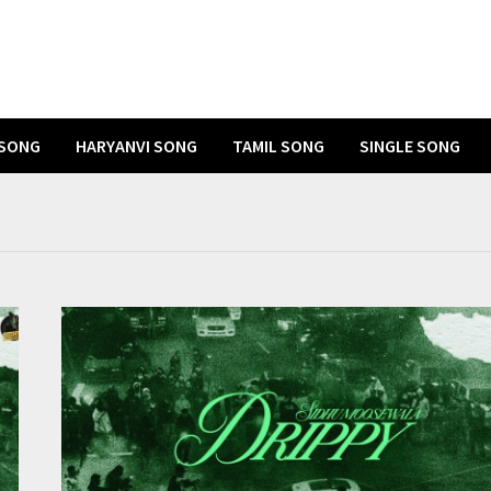
 SONG
HARYANVI SONG
TAMIL SONG
SINGLE SONG