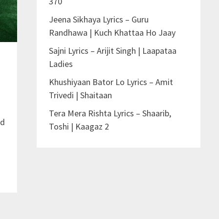
370
Jeena Sikhaya Lyrics – Guru
Randhawa | Kuch Khattaa Ho Jaay
Sajni Lyrics – Arijit Singh | Laapataa
Ladies
Khushiyaan Bator Lo Lyrics – Amit
Trivedi | Shaitaan
Tera Mera Rishta Lyrics – Shaarib,
nd
Toshi | Kaagaz 2