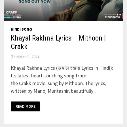
HINDI SONG
Khayal Rakhna Lyrics – Mithoon |
Crakk
March 3, 2024
Khayal Rakhna Lyrics (खयाल रखना Lyrics in Hindi):
Its latest heart-touching song from
the Crakk movie, sung by Mithoon. The lyrics,
written by Manoj Muntashir, beautifully …
KHAYAL
READ MORE
RAKHNA
LYRICS
–
MITHOON
|