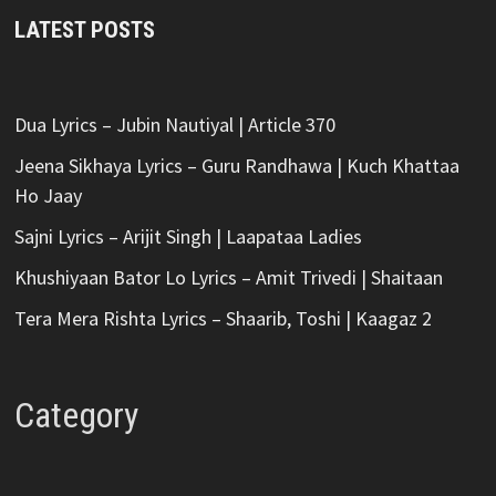
LATEST POSTS
Dua Lyrics – Jubin Nautiyal | Article 370
Jeena Sikhaya Lyrics – Guru Randhawa | Kuch Khattaa
Ho Jaay
Sajni Lyrics – Arijit Singh | Laapataa Ladies
Khushiyaan Bator Lo Lyrics – Amit Trivedi | Shaitaan
Tera Mera Rishta Lyrics – Shaarib, Toshi | Kaagaz 2
Category