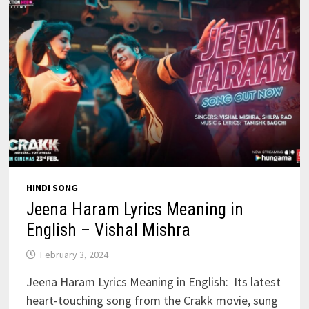
HINDI SONG
Jeena Haram Lyrics Meaning in
English – Vishal Mishra
February 3, 2024
Jeena Haram Lyrics Meaning in English: Its latest
heart-touching song from the Crakk movie, sung