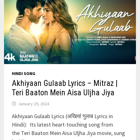
HINDI SONG
Akhiyaan Gulaab Lyrics – Mitraz |
Teri Baaton Mein Aisa Uljha Jiya
January 29, 2024
Akhiyaan Gulaab Lyrics (अखियां गुलाब Lyrics in
Hindi): Its latest heart-touching song from
the Teri Baaton Mein Aisa Uljha Jiya movie, sung