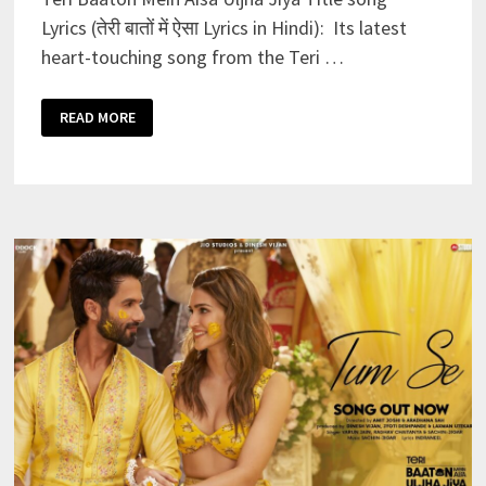
Lyrics (तेरी बातों में ऐसा Lyrics in Hindi): Its latest
heart-touching song from the Teri …
TERI
READ MORE
BAATON
MEIN
AISA
ULJHA
JIYA
TITLE
SONG
LYRICS