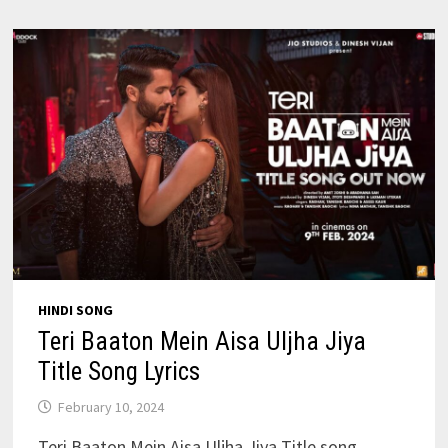
FIGHTER
HINDI SONG
Teri Baaton Mein Aisa Uljha Jiya
Title Song Lyrics
February 10, 2024
Teri Baaton Mein Aisa Uljha Jiya Title song