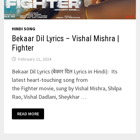
HINDI SONG
Bekaar Dil Lyrics – Vishal Mishra |
Fighter
February 11, 2024
Bekaar Dil Lyrics (बेकार दिल Lyrics in Hindi): Its
latest heart-touching song from
the Fighter movie, sung by Vishal Mishra, Shilpa
Rao, Vishal Dadlani, Sheykhar …
BEKAAR
READ MORE
DIL
LYRICS
–
VISHAL
MISHRA
|