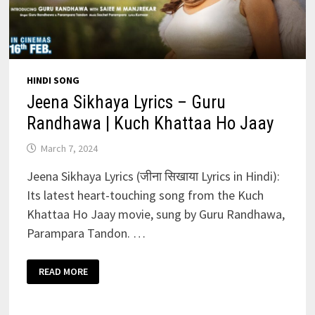
HINDI SONG
Jeena Sikhaya Lyrics – Guru
Randhawa | Kuch Khattaa Ho Jaay
March 7, 2024
Jeena Sikhaya Lyrics (जीना सिखाया Lyrics in Hindi):
Its latest heart-touching song from the Kuch
Khattaa Ho Jaay movie, sung by Guru Randhawa,
Parampara Tandon. …
JEENA
READ MORE
SIKHAYA
LYRICS
–
GURU
RANDHAWA