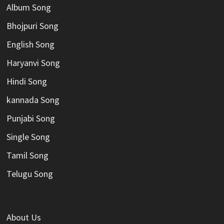
Album Song
Bhojpuri Song
English Song
Haryanvi Song
Hindi Song
kannada Song
Punjabi Song
Single Song
Tamil Song
Telugu Song
About Us