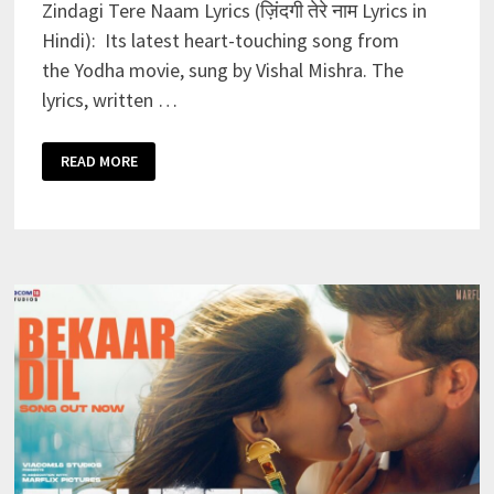
Zindagi Tere Naam Lyrics (ज़िंदगी तेरे नाम Lyrics in
Hindi): Its latest heart-touching song from
the Yodha movie, sung by Vishal Mishra. The
lyrics, written …
ZINDAGI
READ MORE
TERE
NAAM
LYRICS
–
VISHAL
MISHRA
|
YODHA