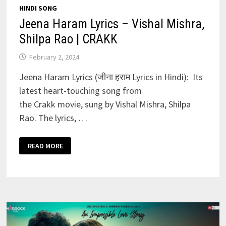
HINDI SONG
Jeena Haram Lyrics – Vishal Mishra,
Shilpa Rao | CRAKK
February 2, 2024
Jeena Haram Lyrics (जीना हराम Lyrics in Hindi): Its
latest heart-touching song from
the Crakk movie, sung by Vishal Mishra, Shilpa
Rao. The lyrics, …
JEENA
READ MORE
HARAM
LYRICS
–
VISHAL
MISHRA,
SHILPA
RAO
|
CRAKK