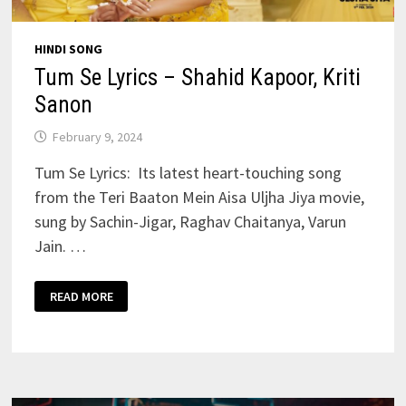
HINDI SONG
Tum Se Lyrics – Shahid Kapoor, Kriti
Sanon
February 9, 2024
Tum Se Lyrics: Its latest heart-touching song
from the Teri Baaton Mein Aisa Uljha Jiya movie,
sung by Sachin-Jigar, Raghav Chaitanya, Varun
Jain. …
TUM
READ MORE
SE
LYRICS
–
SHAHID
KAPOOR,
KRITI
SANON