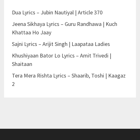
Dua Lyrics – Jubin Nautiyal | Article 370
Jeena Sikhaya Lyrics – Guru Randhawa | Kuch
Khattaa Ho Jaay
Sajni Lyrics – Arijit Singh | Laapataa Ladies
Khushiyaan Bator Lo Lyrics – Amit Trivedi |
Shaitaan
Tera Mera Rishta Lyrics – Shaarib, Toshi | Kaagaz
2