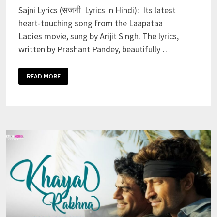
Sajni Lyrics (सजनी Lyrics in Hindi): Its latest
heart-touching song from the Laapataa
Ladies movie, sung by Arijit Singh. The lyrics,
written by Prashant Pandey, beautifully …
SAJNI
READ MORE
LYRICS
–
ARIJIT
SINGH
|
LAAPATAA
LADIES