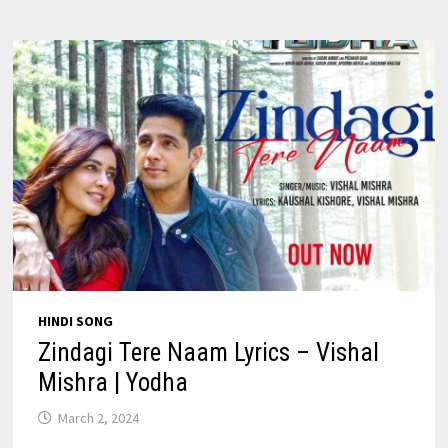
CRAKK
HINDI SONG
Zindagi Tere Naam Lyrics – Vishal
Mishra | Yodha
March 2, 2024