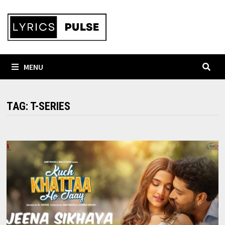
Skip
to
content
MENU
TAG:
T-SERIES