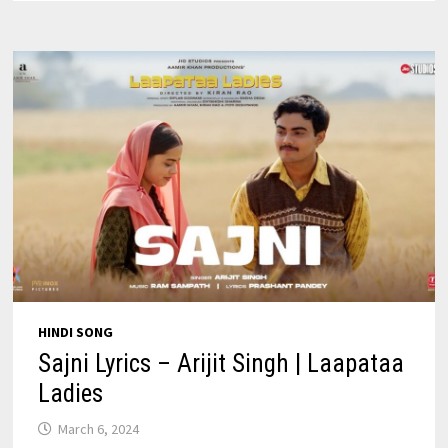
|
KUCH
KHATTAA
HO
JAAY
HINDI SONG
Sajni Lyrics – Arijit Singh | Laapataa
Ladies
March 6, 2024