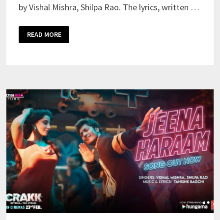
by Vishal Mishra, Shilpa Rao. The lyrics, written …
JEENA
READ MORE
HARAM
LYRICS
MEANING
IN
ENGLISH
–
VISHAL
MISHRA