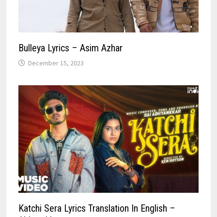
Bulleya Lyrics – Asim Azhar
December 15, 2023
Katchi Sera Lyrics Translation In English –