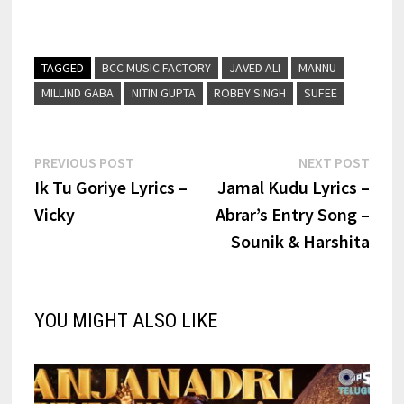
TAGGED
BCC MUSIC FACTORY
JAVED ALI
MANNU
MILLIND GABA
NITIN GUPTA
ROBBY SINGH
SUFEE
Post
Previous
Next
PREVIOUS POST
NEXT POST
post:
post:
Ik Tu Goriye Lyrics –
Jamal Kudu Lyrics –
navigation
Vicky
Abrar’s Entry Song –
Sounik & Harshita
YOU MIGHT ALSO LIKE