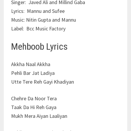
Singer: Javed Ali and Millind Gaba
Lyrics:
Mannu and Sufee
Music: Nitin Gupta and Mannu
Label: Bcc Music Factory
Mehboob Lyrics
Akkha Naal Akkha
Pehli Bar Jat Ladiya
Utte Tere Reh Gayi Khadiyan
Chehre Da Noor Tera
Taak Da Hi Reh Gaya
Mukh Mera Aiyan Laaliyan