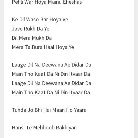
Pehli War Hoya Mainu Eheshas
Ke Dil Waso Bar Hoya Ve
Jave Rukh Da Ye
Dil Mera Mukh Da
Mera Ta Bura Haal Hoya Ye
Laage Dil Na Deewana Ae Didar Da
Main Tho Kaat Da Ni Din Itvaar Da
Laage Dil Na Deewana Ae Didar Da
Main Tho Kaat Da Ni Din Itvaar Da
Tuhda Jo Bhi Hai Maan Ho Yaara
Hansi Te Mehboob Rakhiyan