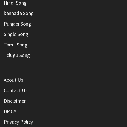
Hindi Song
kannada Song
Punjabi Song
Single Song
Tamil Song
Telugu Song
About Us
Contact Us
Disclaimer
DMCA
Privacy Policy