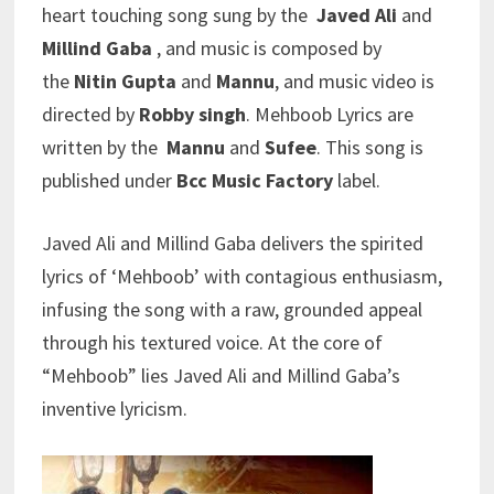
heart touching song sung by the
Javed Ali
and
Millind Gaba
, and music is composed by
the
Nitin Gupta
and
Mannu
, and music video is
directed by
Robby singh
. Mehboob Lyrics are
written by the
Mannu
and
Sufee
. This song is
published under
Bcc Music Factory
label.
Javed Ali and Millind Gaba delivers the spirited
lyrics of ‘Mehboob’ with contagious enthusiasm,
infusing the song with a raw, grounded appeal
through his textured voice. At the core of
“Mehboob” lies Javed Ali and Millind Gaba’s
inventive lyricism.