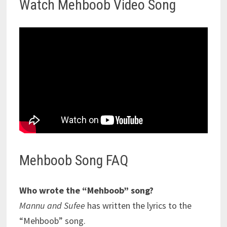
Watch Mehboob Video Song
Mehboob Song FAQ
Who wrote the “Mehboob” song?
Mannu and Sufee
has written the lyrics to the
“Mehboob” song.