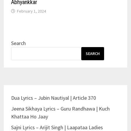
Abhyankkar
February 1, 2024
Search
SEARCH
Dua Lyrics – Jubin Nautiyal | Article 370
Jeena Sikhaya Lyrics – Guru Randhawa | Kuch
Khattaa Ho Jaay
Sajni Lyrics – Arijit Singh | Laapataa Ladies