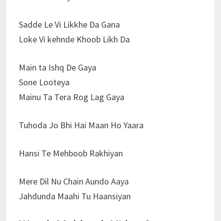
Sadde Le Vi Likkhe Da Gana
Loke Vi kehnde Khoob Likh Da
Main ta Ishq De Gaya
Sone Looteya
Mainu Ta Tera Rog Lag Gaya
Tuhoda Jo Bhi Hai Maan Ho Yaara
Hansi Te Mehboob Rakhiyan
Mere Dil Nu Chain Aundo Aaya
Jahdunda Maahi Tu Haansiyan