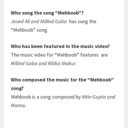
Who sung the song “Mehboob”?
Javed Ali and Millind Gaba
has sung the
“Mehboob” song.
Who has been featured in the music video?
The music video for “Mehboob” features are
Millind Gaba and Ritika thakur
.
Who composed the music for the “Mehboob”
song?
Mehboob is a song composed by
Nitin Gupta and
Mannu
.