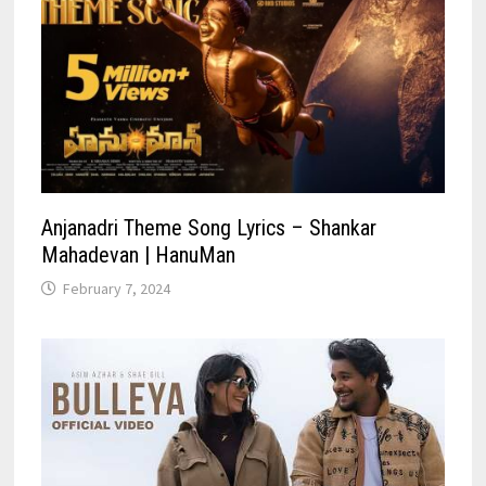
Anjanadri Theme Song Lyrics – Shankar
Mahadevan | HanuMan
February 7, 2024