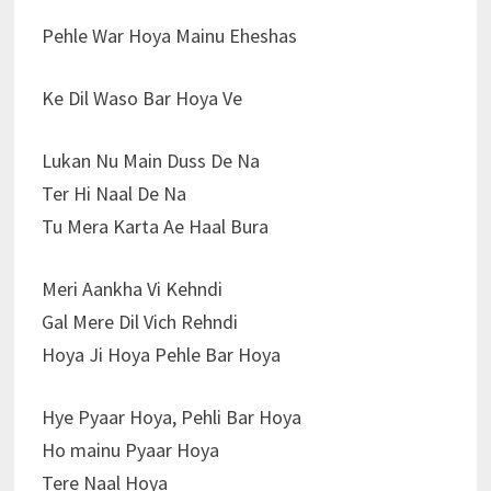
Pehle War Hoya Mainu Eheshas
Ke Dil Waso Bar Hoya Ve
Lukan Nu Main Duss De Na
Ter Hi Naal De Na
Tu Mera Karta Ae Haal Bura
Meri Aankha Vi Kehndi
Gal Mere Dil Vich Rehndi
Hoya Ji Hoya Pehle Bar Hoya
Hye Pyaar Hoya, Pehli Bar Hoya
Ho mainu Pyaar Hoya
Tere Naal Hoya