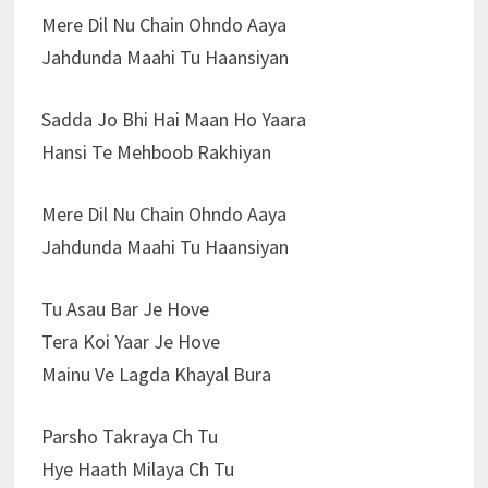
Mere Dil Nu Chain Ohndo Aaya
Jahdunda Maahi Tu Haansiyan
Sadda Jo Bhi Hai Maan Ho Yaara
Hansi Te Mehboob Rakhiyan
Mere Dil Nu Chain Ohndo Aaya
Jahdunda Maahi Tu Haansiyan
Tu Asau Bar Je Hove
Tera Koi Yaar Je Hove
Mainu Ve Lagda Khayal Bura
Parsho Takraya Ch Tu
Hye Haath Milaya Ch Tu