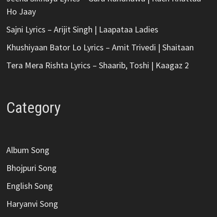
Ho Jaay
Sajni Lyrics – Arijit Singh | Laapataa Ladies
Khushiyaan Bator Lo Lyrics – Amit Trivedi | Shaitaan
Tera Mera Rishta Lyrics – Shaarib, Toshi | Kaagaz 2
Category
Album Song
Bhojpuri Song
English Song
Haryanvi Song