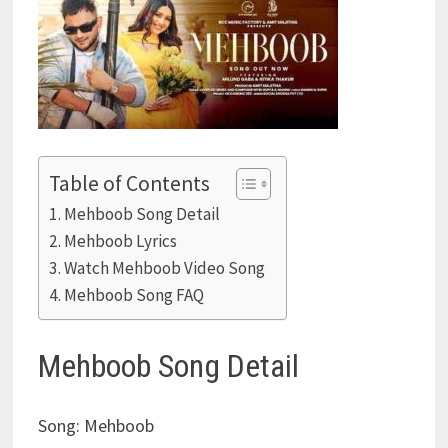
Table of Contents
Mehboob Song Detail
Mehboob Lyrics
Watch Mehboob Video Song
Mehboob Song FAQ
Mehboob Song Detail
Song: Mehboob