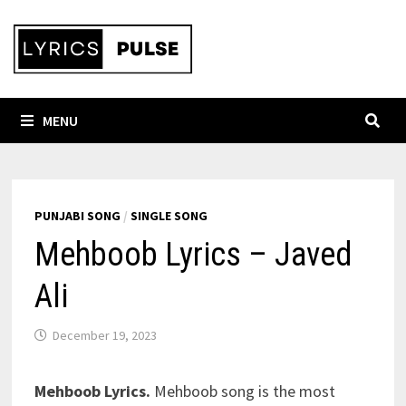
Skip
to
content
MENU
PUNJABI SONG
/
SINGLE SONG
Mehboob Lyrics – Javed
Ali
December 19, 2023
Mehboob Lyrics.
Mehboob song is the most