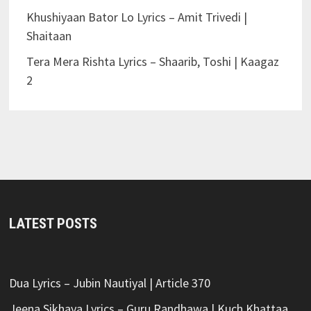
Khushiyaan Bator Lo Lyrics – Amit Trivedi |
Shaitaan
Tera Mera Rishta Lyrics – Shaarib, Toshi | Kaagaz
2
LATEST POSTS
Dua Lyrics – Jubin Nautiyal | Article 370
Jeena Sikhaya Lyrics – Guru Randhawa | Kuch Khattaa