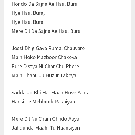
Hondo Da Sajna Ae Haal Bura
Hye Haal Bura,
Hye Haal Bura.
Mere Dil Da Sajna Ae Haal Bura
Jossi Dhig Gaya Rumal Chauvare
Main Hoke Mazboor Chakeya
Pure Distya Ni Char Chu Phere
Main Thanu Ju Huzur Takeya
Sadda Jo Bhi Hai Maan Hove Yaara
Hansi Te Mehboob Rakhiyan
Mere Dil Nu Chain Ohndo Aaya
Jahdunda Maahi Tu Haansiyan