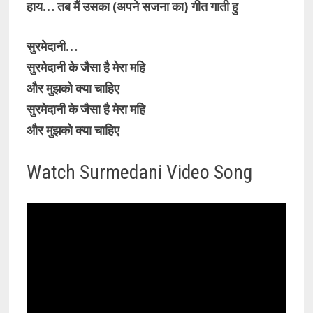
हाय… तब मैं उसका (अपने सजना का) गीत गाती हु
सुरमेदानी…
सुरमेदानी के जैसा है मेरा महि
और मुझको क्या चाहिए
सुरमेदानी के जैसा है मेरा महि
और मुझको क्या चाहिए
Watch Surmedani Video Song