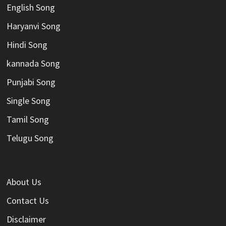
English Song
Haryanvi Song
Hindi Song
kannada Song
Punjabi Song
Single Song
Tamil Song
Telugu Song
About Us
Contact Us
Disclaimer