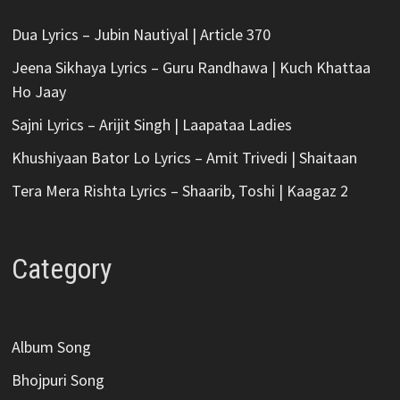
Dua Lyrics – Jubin Nautiyal | Article 370
Jeena Sikhaya Lyrics – Guru Randhawa | Kuch Khattaa
Ho Jaay
Sajni Lyrics – Arijit Singh | Laapataa Ladies
Khushiyaan Bator Lo Lyrics – Amit Trivedi | Shaitaan
Tera Mera Rishta Lyrics – Shaarib, Toshi | Kaagaz 2
Category
Album Song
Bhojpuri Song