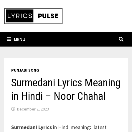
Skip
to
content
MENU
PUNJABI SONG
Surmedani Lyrics Meaning
in Hindi – Noor Chahal
December 2, 2023
Surmedani Lyrics
in Hindi meaning
:
latest