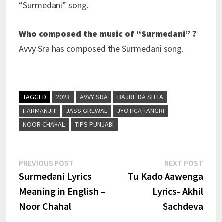
“Surmedani” song.
Who composed the music of “Surmedani” ?
Avvy Sra has composed the Surmedani song.
TAGGED
2023
AVVY SRA
BAJRE DA SITTA
HARMANJIT
JASS GREWAL
JYOTICA TANGRI
NOOR CHAHAL
TIPS PUNJABI
Post
Previous
Next
PREVIOUS POST
NEXT POST
post:
post:
Surmedani Lyrics
Tu Kado Aawenga
navigation
Meaning in English –
Lyrics- Akhil
Noor Chahal
Sachdeva