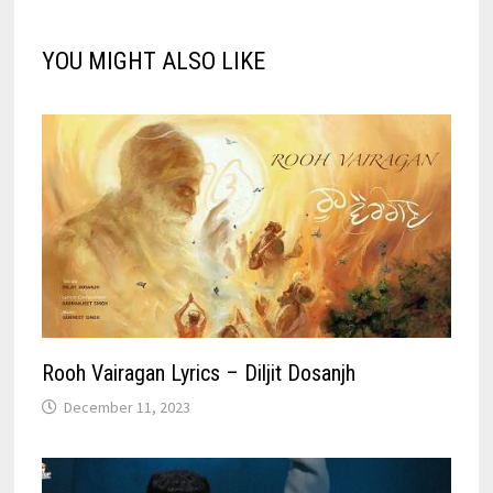
YOU MIGHT ALSO LIKE
Rooh Vairagan Lyrics – Diljit Dosanjh
December 11, 2023