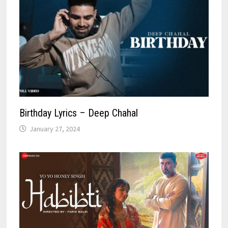
Birthday Lyrics – Deep Chahal
January 27, 2024