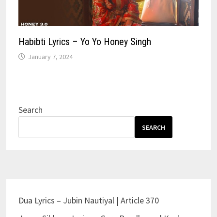
Habibti Lyrics – Yo Yo Honey Singh
January 7, 2024
Search
SEARCH
Dua Lyrics – Jubin Nautiyal | Article 370