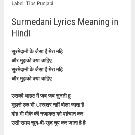
Label: Tips Punjabi
Surmedani Lyrics Meaning in
Hindi
सुरमेदानी के जैसा है मेरा महि
और मुझको क्या चाहिए
सुरमेदानी के जैसा है मेरा महि
और मुझको क्या चाहिए
उसकी आहट मैं जब जब सुनती हू
मुझसे एक भी ाखशर नहीं बोला जाता है
वोह भी मौके की नज़ाकत को पहंचान कर
उसी समय खुद-बी-खुद चुप कर जाता है है