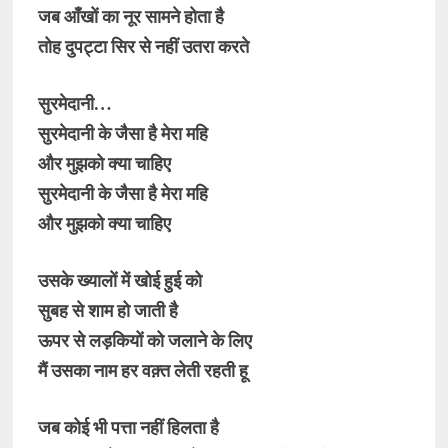
जब आँखों का नूर सामने होता है
तोह दुपट्टा सिर से नहीं उतरा करते
सुरमेदानी…
सुरमेदानी के जैसा है मेरा महि
और मुझको क्या चाहिए
सुरमेदानी के जैसा है मेरा महि
और मुझको क्या चाहिए
उसके ख्यालों में खोई हुई को
सुबह से शाम हो जाती है
ऊपर से लड़कियों को जलाने के लिए
मैं उसका नाम हर वक़्त लेती रहती हू
जब कोई भी पत्ता नहीं हिलता है