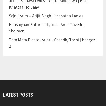
Jeena Sikhaya Lyrics – Guru Randhawa | Kuch
Khattaa Ho Jaay
Sajni Lyrics – Arijit Singh | Laapataa Ladies
Khushiyaan Bator Lo Lyrics – Amit Trivedi |
Shaitaan
Tera Mera Rishta Lyrics – Shaarib, Toshi | Kaagaz
2
LATEST POSTS