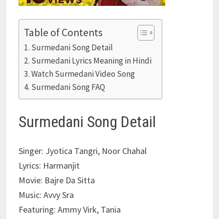
Table of Contents
Surmedani Song Detail
Surmedani Lyrics Meaning in Hindi
Watch Surmedani Video Song
Surmedani Song FAQ
Surmedani Song Detail
Singer: Jyotica Tangri, Noor Chahal
Lyrics: Harmanjit
Movie: Bajre Da Sitta
Music: Avvy Sra
Featuring: Ammy Virk, Tania