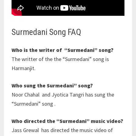
Surmedani Song FAQ
Who is the writer of “Surmedani” song?
The writter of the the “Surmedani” song is
Harmanjit.
Who sung the Surmedani” song?
Noor Chahal and Jyotica Tangri has sung the
“Surmedani” song .
Who directed the “Surmedani” music video?
Jass Grewal has directed the music video of