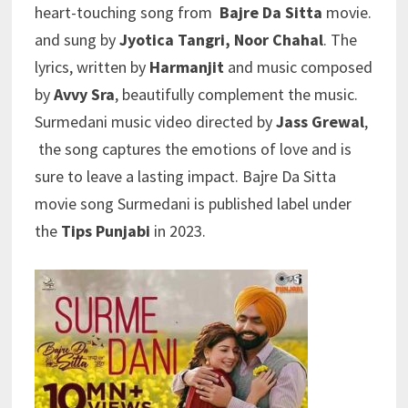
heart-touching song from
Bajre Da Sitta
movie.
and sung by
Jyotica Tangri, Noor Chahal
. The
lyrics, written by
Harmanjit
and music composed
by
Avvy Sra
, beautifully complement the music.
Surmedani music video directed by
Jass Grewal
,
the song captures the emotions of love and is
sure to leave a lasting impact. Bajre Da Sitta
movie song Surmedani is published label under
the
Tips Punjabi
in 2023.