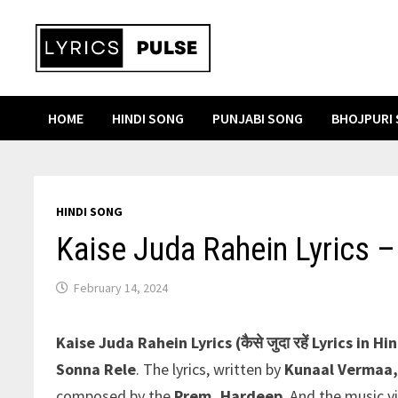
Skip
to
content
HOME
HINDI SONG
PUNJABI SONG
BHOJPURI
HINDI SONG
Kaise Juda Rahein Lyrics –
February 14, 2024
Kaise Juda Rahein Lyrics (कैसे जुदा रहें Lyrics in Hin
Sonna Rele
. The lyrics, written by
Kunaal Vermaa,
composed by the
Prem
,
Hardeep
. And the music v