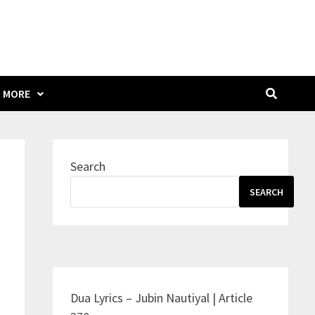
MORE
Search
SEARCH
Dua Lyrics – Jubin Nautiyal | Article