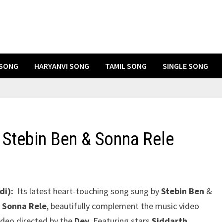
 SONG
HARYANVI SONG
TAMIL SONG
SINGLE SONG
 Stebin Ben & Sonna Rele
di):
Its latest heart-touching song sung by
Stebin Ben
&
 Sonna Rele
, beautifully complement the music video
ideo directed by the
Dev
. Featuring stars
Siddarth