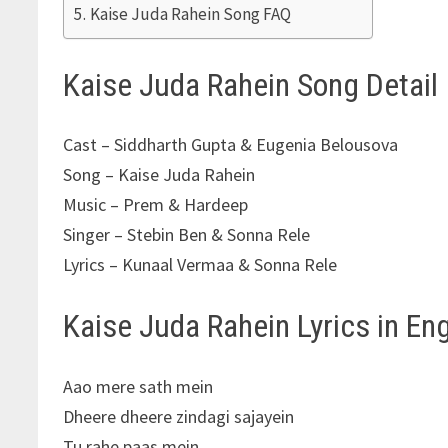
Kaise Juda Rahein Song FAQ
Kaise Juda Rahein Song Detail
Cast – Siddharth Gupta & Eugenia Belousova
Song – Kaise Juda Rahein
Music – Prem & Hardeep
Singer – Stebin Ben & Sonna Rele
Lyrics – Kunaal Vermaa & Sonna Rele
Kaise Juda Rahein Lyrics in Eng
Aao mere sath mein
Dheere dheere zindagi sajayein
Tu rahe paas mein