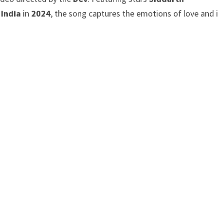
 India
in
2024
, the song captures the emotions of love and 