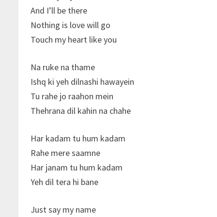
And I’ll be there
Nothing is love will go
Touch my heart like you
Na ruke na thame
Ishq ki yeh dilnashi hawayein
Tu rahe jo raahon mein
Thehrana dil kahin na chahe
Har kadam tu hum kadam
Rahe mere saamne
Har janam tu hum kadam
Yeh dil tera hi bane
Just say my name