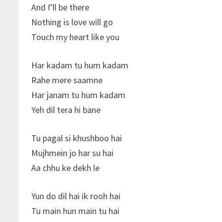
And I’ll be there
Nothing is love will go
Touch my heart like you
Har kadam tu hum kadam
Rahe mere saamne
Har janam tu hum kadam
Yeh dil tera hi bane
Tu pagal si khushboo hai
Mujhmein jo har su hai
Aa chhu ke dekh le
Yun do dil hai ik rooh hai
Tu main hun main tu hai