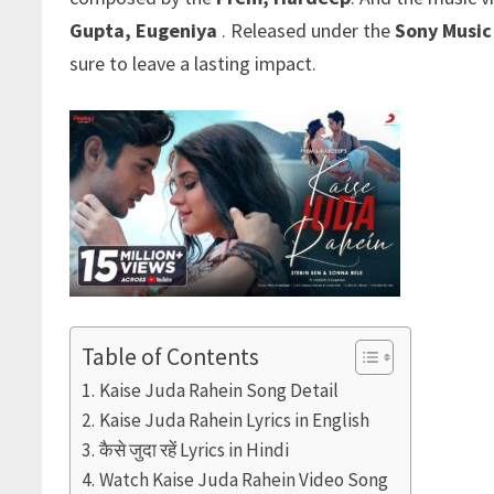
Gupta
,
Eugeniya
. Released under the
Sony Music
sure to leave a lasting impact.
Table of Contents
Kaise Juda Rahein Song Detail
Kaise Juda Rahein Lyrics in English
कैसे जुदा रहें Lyrics in Hindi
Watch Kaise Juda Rahein Video Song