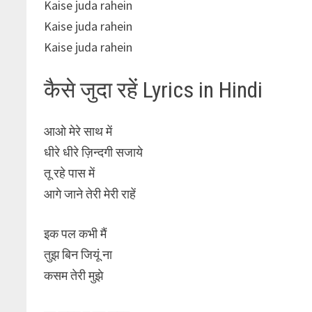
Kaise juda rahein
Kaise juda rahein
Kaise juda rahein
कैसे जुदा रहें Lyrics in Hindi
आओ मेरे साथ में
धीरे धीरे ज़िन्दगी सजाये
तू रहे पास में
आगे जाने तेरी मेरी राहें
इक पल कभी मैं
तुझ बिन जियूं ना
कसम तेरी मुझे