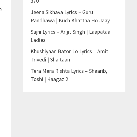
370
is
Jeena Sikhaya Lyrics – Guru
Randhawa | Kuch Khattaa Ho Jaay
Sajni Lyrics – Arijit Singh | Laapataa
Ladies
Khushiyaan Bator Lo Lyrics – Amit
Trivedi | Shaitaan
Tera Mera Rishta Lyrics – Shaarib,
Toshi | Kaagaz 2