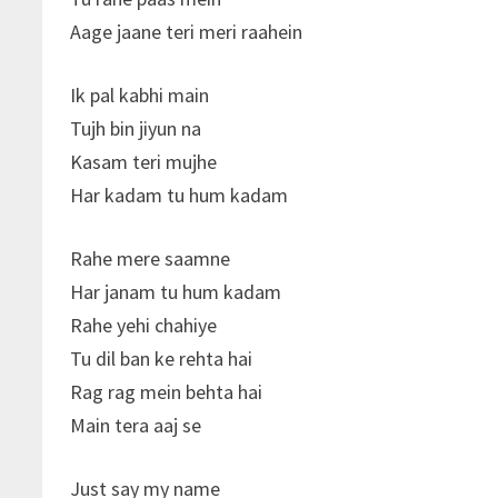
Aage jaane teri meri raahein
Ik pal kabhi main
Tujh bin jiyun na
Kasam teri mujhe
Har kadam tu hum kadam
Rahe mere saamne
Har janam tu hum kadam
Rahe yehi chahiye
Tu dil ban ke rehta hai
Rag rag mein behta hai
Main tera aaj se
Just say my name