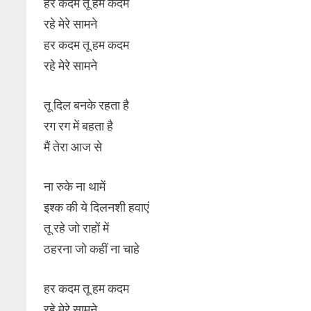
हर कदम तू हम कदम
रहे मेरे सामने
हर कदम तू हम कदम
रहे मेरे सामने
तू दिल बनके रहता है
रग रग में बहता है
मैं तेरा आज से
ना रुके ना थामें
इश्क की ये दिलनशी हवाएं
तू रहे जो राहों में
ठहरना जो कहीं ना चाहे
हर कदम तू हम कदम
रहे मेरे सामने